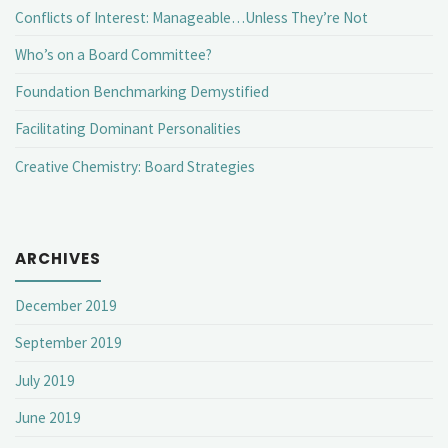
Conflicts of Interest: Manageable…Unless They’re Not
Who’s on a Board Committee?
Foundation Benchmarking Demystified
Facilitating Dominant Personalities
Creative Chemistry: Board Strategies
ARCHIVES
December 2019
September 2019
July 2019
June 2019