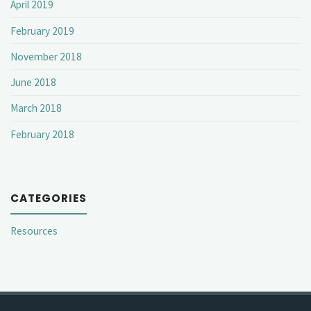
April 2019
February 2019
November 2018
June 2018
March 2018
February 2018
CATEGORIES
Resources