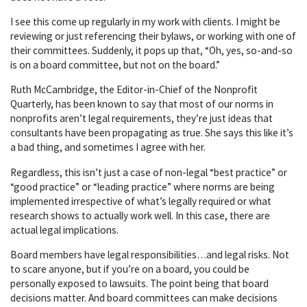
I see this come up regularly in my work with clients. I might be
reviewing or just referencing their bylaws, or working with one of
their committees. Suddenly, it pops up that, “Oh, yes, so-and-so
is on a board committee, but not on the board.”
Ruth McCambridge, the Editor-in-Chief of the Nonprofit
Quarterly, has been known to say that most of our norms in
nonprofits aren’t legal requirements, they’re just ideas that
consultants have been propagating as true. She says this like it’s
a bad thing, and sometimes I agree with her.
Regardless, this isn’t just a case of non-legal “best practice” or
“good practice” or “leading practice” where norms are being
implemented irrespective of what’s legally required or what
research shows to actually work well. In this case, there are
actual legal implications.
Board members have legal responsibilities…and legal risks. Not
to scare anyone, but if you’re on a board, you could be
personally exposed to lawsuits. The point being that board
decisions matter. And board committees can make decisions