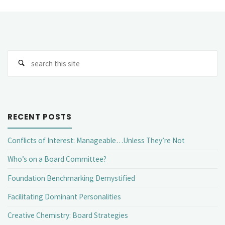
Se
fo
RECENT POSTS
Conflicts of Interest: Manageable…Unless They’re Not
Who’s on a Board Committee?
Foundation Benchmarking Demystified
Facilitating Dominant Personalities
Creative Chemistry: Board Strategies