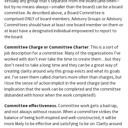
Virtually any group that’s separate from the board (and often—
but by no means always—smaller than the board) can be a board
committee. As described above, a Board Committee is
comprised ONLY of board members. Advisory Groups or Advisory
Committees should have at least one board member on them or
at least have a designated individual empowered to report to
the board.
Committee Charge or Committee Charter
. This is a sort of
job description for a committee. Many of the organizations I’ve
worked with don’t ever take the time to create them…but they
don’t need to take a long time and they can be a great way of
creating clarity around
why
this group exists and what its goals
are. I’ve seen them called charters more often than charges, but
I love the sense of action implicit in the word charge (and the
implication that the work can be completed and the committee
disbanded with honor when the work completed!).
Committee effectiveness.
Committee work gets a bad rap,
and not always without reason. When a committee strikes the
balance of being both inspired and well-constructed, it will be
more likely to be effective and satisfying to be on. Clarity around