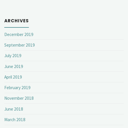
ARCHIVES
December 2019
September 2019
July 2019
June 2019
April 2019
February 2019
November 2018
June 2018
March 2018