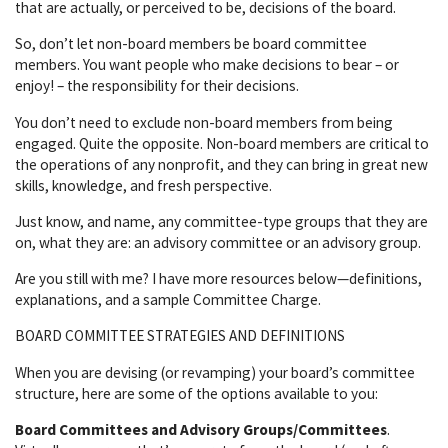
that are actually, or perceived to be, decisions of the board.
So, don’t let non-board members be board committee
members. You want people who make decisions to bear – or
enjoy! – the responsibility for their decisions.
You don’t need to exclude non-board members from being
engaged. Quite the opposite. Non-board members are critical to
the operations of any nonprofit, and they can bring in great new
skills, knowledge, and fresh perspective.
Just know, and name, any committee-type groups that they are
on, what they are: an advisory committee or an advisory group.
Are you still with me? I have more resources below—definitions,
explanations, and a sample Committee Charge.
BOARD COMMITTEE STRATEGIES AND DEFINITIONS
When you are devising (or revamping) your board’s committee
structure, here are some of the options available to you:
Board Committees and Advisory Groups/Committees
.