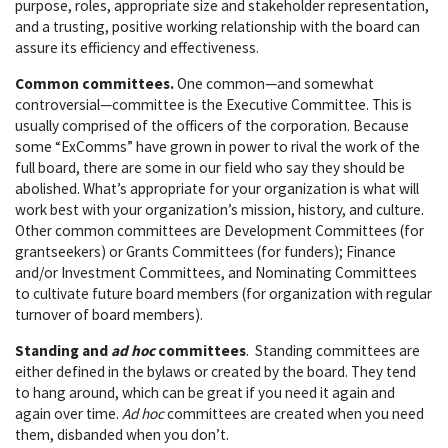
purpose, roles, appropriate size and stakeholder representation,
and a trusting, positive working relationship with the board can
assure its efficiency and effectiveness.
Common committees.
One common—and somewhat
controversial—committee is the Executive Committee. This is
usually comprised of the officers of the corporation. Because
some “ExComms” have grown in power to rival the work of the
full board, there are some in our field who say they should be
abolished. What’s appropriate for your organization is what will
work best with your organization’s mission, history, and culture.
Other common committees are Development Committees (for
grantseekers) or Grants Committees (for funders); Finance
and/or Investment Committees, and Nominating Committees
to cultivate future board members (for organization with regular
turnover of board members).
Standing and
ad hoc
committees
. Standing committees are
either defined in the bylaws or created by the board. They tend
to hang around, which can be great if you need it again and
again over time.
Ad hoc
committees are created when you need
them, disbanded when you don’t.