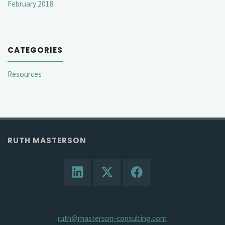
February 2018
CATEGORIES
Resources
RUTH MASTERSON
ruth@masterson-consulting.com