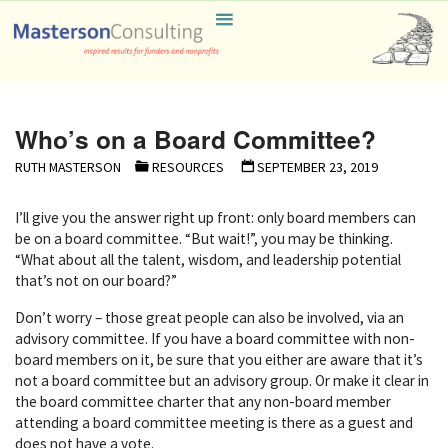
Skip
Masterson
to
Consulting
content
Who’s on a Board Committee?
RUTH MASTERSON
RESOURCES
SEPTEMBER 23, 2019
I’ll give you the answer right up front: only board members can
be on a board committee. “But wait!”, you may be thinking.
“What about all the talent, wisdom, and leadership potential
that’s not on our board?”
Don’t worry – those great people can also be involved, via an
advisory committee. If you have a board committee with non-
board members on it, be sure that you either are aware that it’s
not a board committee but an advisory group. Or make it clear in
the board committee charter that any non-board member
attending a board committee meeting is there as a guest and
does not have a vote.