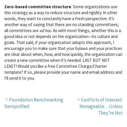
Zero-based committee structure
. Some organizations use
this strategy as a way to reduce structure and rigidity. In other
words, they want to constantly have a fresh perspective. It’s
another way of saying that there are no standing committees;
all committees are
ad hoc
. As with most things, whether this is a
good idea or not depends on the organization—its culture and
goals. That said, if your organization adopts this approach, I
encourage you to make sure that your bylaws and your practices
are clear about when, how, and how quickly, the organization can
create a new committee when it’s needed. LAST BUT NOT
LEAST! Would you like a free Committee Charge/Charter
template? If so, please provide your name and email address and
I’ll send it to you.
Foundation Benchmarking
Conflicts of Interest:
Demystified
Manageable…Unless
They’re Not