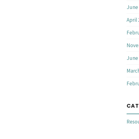
June 
April
Febru
Nove
June 
March
Febru
CAT
Reso