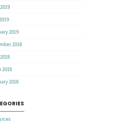
2019
 2019
ary 2019
mber 2018
2018
 2018
ary 2018
EGORIES
urces