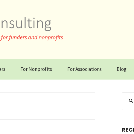
ers
For Nonprofits
For Associations
Blog
REC