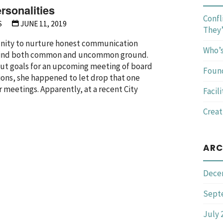
rsonalities
Confl
S
JUNE 11, 2019
They’
tunity to nurture honest communication
Who’s
o find both common and uncommon ground.
bout goals for an upcoming meeting of board
Foun
ons, she happened to let drop that one
 meetings. Apparently, at a recent City
Facil
Creat
ng
ARC
ies"
Dece
Sept
July 