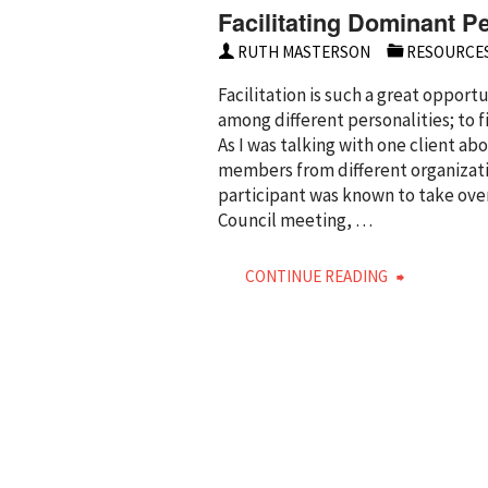
Facilitating Dominant Pe
RUTH MASTERSON
RESOURCE
Facilitation is such a great oppor
among different personalities; t
As I was talking with one client a
members from different organizati
participant was known to take over
Council meeting, …
"Facilitati
CONTINUE READING
Dominant
Personalit