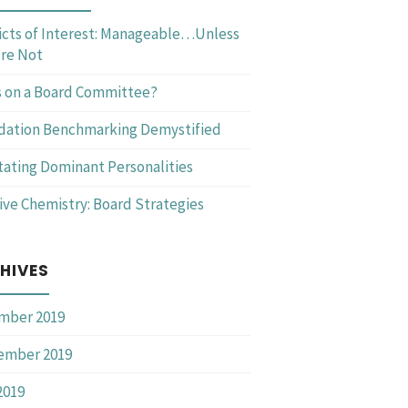
icts of Interest: Manageable…Unless
re Not
 on a Board Committee?
dation Benchmarking Demystified
itating Dominant Personalities
ive Chemistry: Board Strategies
HIVES
mber 2019
ember 2019
2019