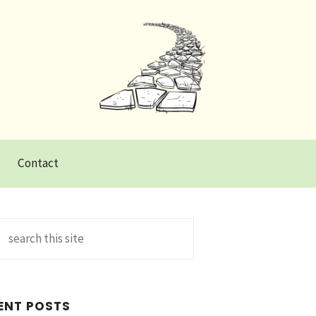
Contact
Search
for:
ENT POSTS